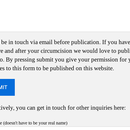
 be in touch via email before publication. If you hav
re and after your circumcision we would love to publ
oo. By pressing submit you give your permission for 
es to this form to be published on this website.
ively, you can get in touch for other inquiries here:
 (doesn't have to be your real name)