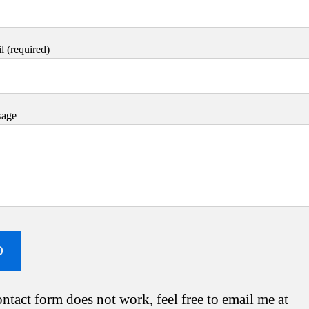
 (required)
sage
ontact form does not work, feel free to email me at