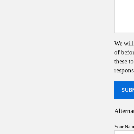
We will
of befo
these t
respons
Alternat
Your Name