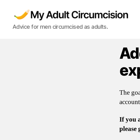
My
Advice for men circumcised as adults.
Adult
Circumcision
Ad
ex
The goa
account
If you 
please 