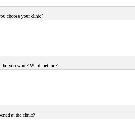
ou choose your clinic?
e did you want? What method?
ned at the clinic?