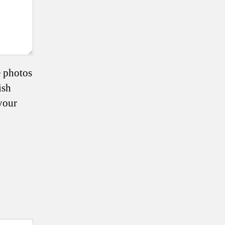
e photos
ish
your