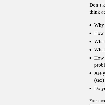
Don’t k
think a
Why 
How d
What
What 
How w
prob
Are y
(sex) 
Do yo
Your nam