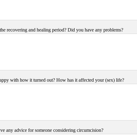
he recovering and healing period? Did you have any problems?
ppy with how it turned out? How has it affected your (sex) life?
ve any advice for someone considering circumcision?