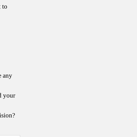
 to
e any
d your
ision?