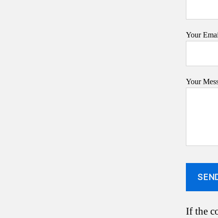
Your Email
Your Mes
If the c