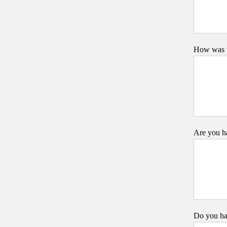
How was t
Are you ha
Do you ha