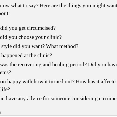
now what to say? Here are the things you might want
bout:
did you get circumcised?
id you choose your clinic?
 style did you want? What method?
happened at the clinic?
as the recovering and healing period? Did you hav
lems?
ou happy with how it turned out? How has it affecte
life?
u have any advice for someone considering circumc
e