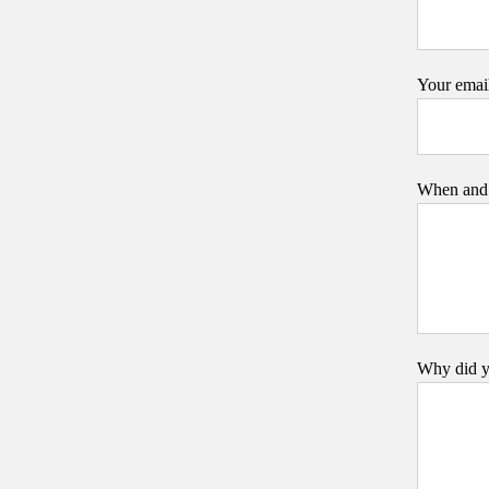
Your emai
When and 
Why did y