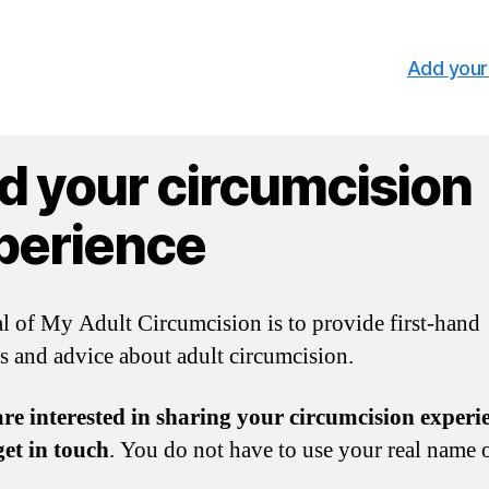
Add your
d your circumcision
perience
l of My Adult Circumcision is to provide first-hand
s and advice about adult circumcision.
are interested in sharing your circumcision experi
get in touch
. You do not have to use your real name o