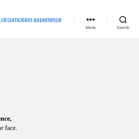
 circumcision experience
Menu
Search
ence,
r face.