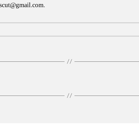
tscut@gmail.com
.