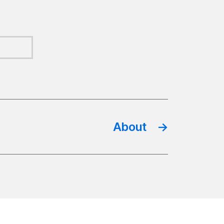
About
→