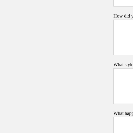
How did y
What styl
What happe