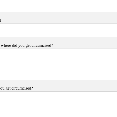
l
where did you get circumcised?
ou get circumcised?