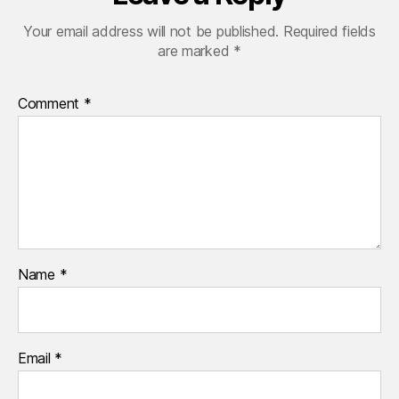
Your email address will not be published.
Required fields
are marked
*
Comment
*
Name
*
Email
*