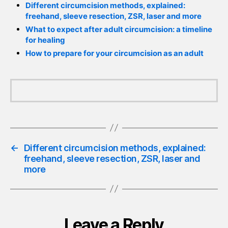
Different circumcision methods, explained:
freehand, sleeve resection, ZSR, laser and more
What to expect after adult circumcision: a timeline
for healing
How to prepare for your circumcision as an adult
←
Different circumcision methods, explained:
freehand, sleeve resection, ZSR, laser and
more
Leave a Reply