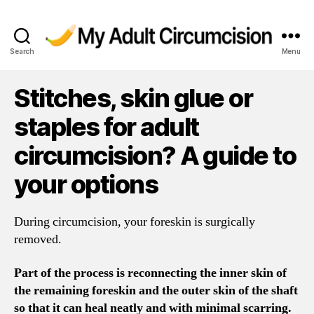
Search
Menu
My
Adult
Circumcision
Stitches, skin glue or
staples for adult
circumcision? A guide to
your options
During circumcision, your foreskin is surgically
removed.
Part of the process is reconnecting the inner skin of
the remaining foreskin and the outer skin of the shaft
so that it can heal neatly and with minimal scarring.