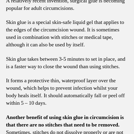
A relatively recent invention, surgical glue is becoming
popular for adult circumcisions.
Skin glue is a special skin-safe liquid gel that applies to
the edges of the circumcision wound. It is sometimes
used in combination with stitches or medical tape,
although it can also be used by itself.
Skin glue takes between 3-5 minutes to set in place, and
is a faster way to close the wound than using stitches.
It forms a protective thin, waterproof layer over the
wound, which helps to prevent infection whilst your
body heals itself. It should automatically fall or peel off
within 5 – 10 days.
Another benefit of using skin glue in circumcision is
that there are no stitches that need to be removed.
Sometimes, stitches do not dissolve properly or are not