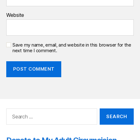
Website
Save my name, email, and website in this browser for the
next time I comment.
Search
for: