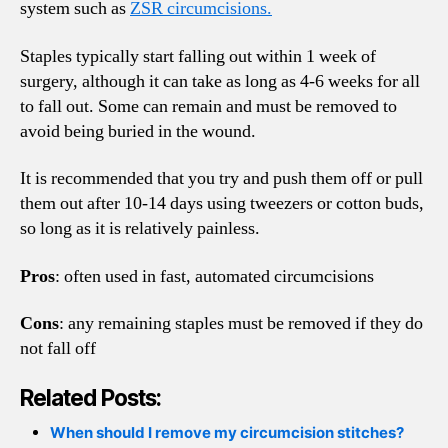
system such as
ZSR circumcisions.
Staples typically start falling out within 1 week of
surgery, although it can take as long as 4-6 weeks for all
to fall out. Some can remain and must be removed to
avoid being buried in the wound.
It is recommended that you try and push them off or pull
them out after 10-14 days using tweezers or cotton buds,
so long as it is relatively painless.
Pros
: often used in fast, automated circumcisions
Cons
: any remaining staples must be removed if they do
not fall off
Related Posts:
When should I remove my circumcision stitches?