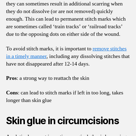
they can sometimes result in additional scarring when
they do not dissolve (or are not removed) quickly
enough. This can lead to permanent stitch marks which
are sometimes called ‘train tracks’ or ‘railroad tracks’
due to the opposing dots on either side of the wound.
To avoid stitch marks, it is important to
remove stitches
in a timely manner
, including any dissolving stitches that
have not disappeared after 12-14 days.
Pros
: a strong way to reattach the skin
Cons
: can lead to stitch marks if left in too long, takes
longer than skin glue
Skin glue in circumcisions