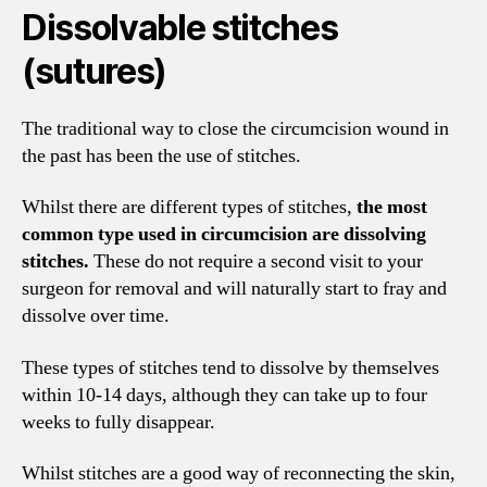
Dissolvable stitches
(sutures)
The traditional way to close the circumcision wound in
the past has been the use of stitches.
Whilst there are different types of stitches,
the most
common type used in circumcision are dissolving
stitches.
These do not require a second visit to your
surgeon for removal and will naturally start to fray and
dissolve over time.
These types of stitches tend to dissolve by themselves
within 10-14 days, although they can take up to four
weeks to fully disappear.
Whilst stitches are a good way of reconnecting the skin,