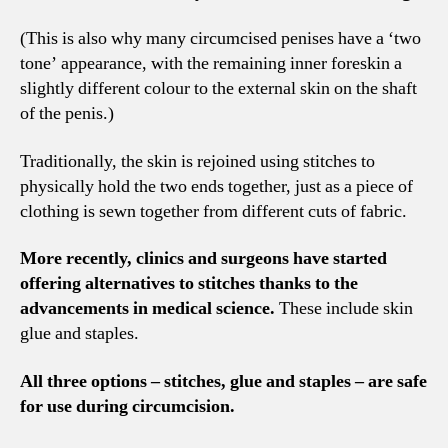
(This is also why many circumcised penises have a ‘two
tone’ appearance, with the remaining inner foreskin a
slightly different colour to the external skin on the shaft
of the penis.)
Traditionally, the skin is rejoined using stitches to
physically hold the two ends together, just as a piece of
clothing is sewn together from different cuts of fabric.
More recently, clinics and surgeons have started
offering alternatives to stitches thanks to the
advancements in medical science.
These include skin
glue and staples.
All three options – stitches, glue and staples – are safe
for use during circumcision.