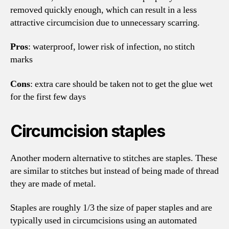
removed quickly enough, which can result in a less
attractive circumcision due to unnecessary scarring.
Pros
: waterproof, lower risk of infection, no stitch
marks
Cons
: extra care should be taken not to get the glue wet
for the first few days
Circumcision staples
Another modern alternative to stitches are staples. These
are similar to stitches but instead of being made of thread
they are made of metal.
Staples are roughly 1/3 the size of paper staples and are
typically used in circumcisions using an automated