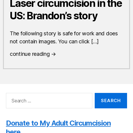
Laser circumcision in the
US: Brandon’s story
The following story is safe for work and does
not contain images. You can click […]
continue reading →
Search
for:
Donate to My Adult Circumcision
here.