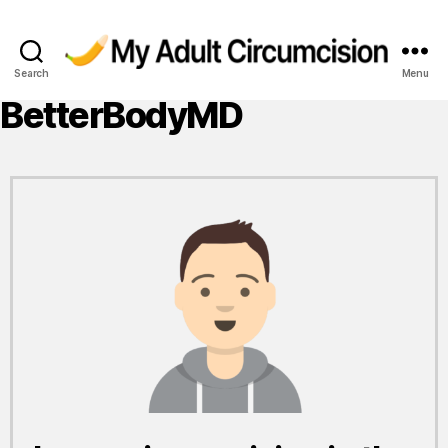
Search
Menu
My
Adult
BetterBodyMD
Circumcision