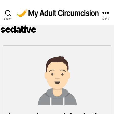
Search
Menu
My
Adult
sedative
Circumcision