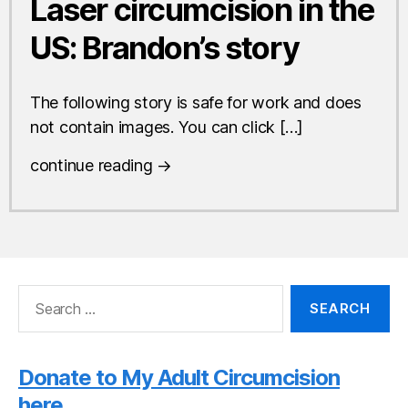
Laser circumcision in the
US: Brandon’s story
The following story is safe for work and does
not contain images. You can click […]
continue reading →
Search
for:
Donate to My Adult Circumcision
here.