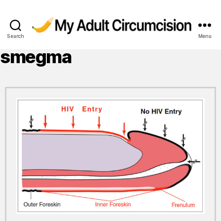
Search
Menu
My
Adult
smegma
Circumcision