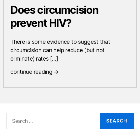
Does circumcision
prevent HIV?
There is some evidence to suggest that
circumcision can help reduce (but not
eliminate) rates […]
continue reading →
Search
for: