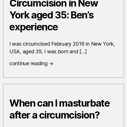
Circumcision in New
York aged 35: Ben’s
experience
I was circumcised February 2016 in New York,
USA, aged 35. I was born and […]
continue reading →
When can I masturbate
after a circumcision?