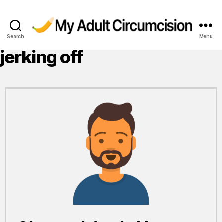
Search
Menu
My
Adult
jerking off
Circumcision