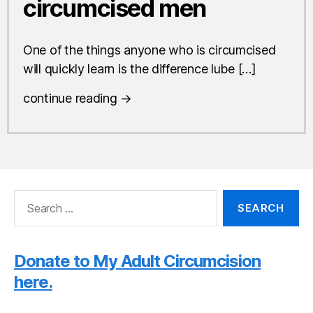
circumcised men
One of the things anyone who is circumcised
will quickly learn is the difference lube […]
continue reading →
Search
for:
Donate to My Adult Circumcision
here.