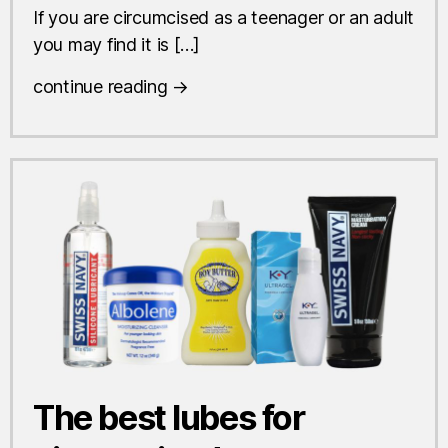
If you are circumcised as a teenager or an adult
you may find it is […]
continue reading →
The best lubes for