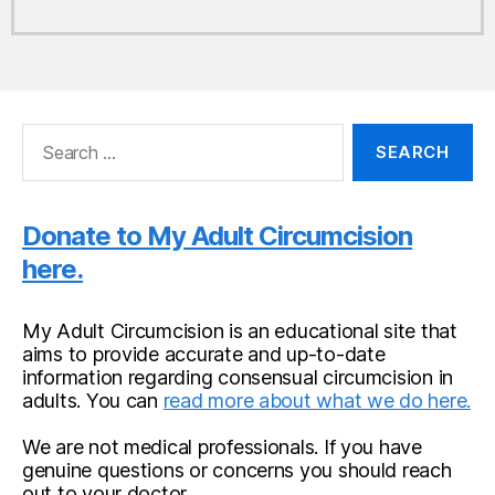
Search
for:
Donate to My Adult Circumcision
here.
My Adult Circumcision is an educational site that
aims to provide accurate and up-to-date
information regarding consensual circumcision in
adults. You can
read more about what we do here.
We are not medical professionals. If you have
genuine questions or concerns you should reach
out to your doctor.