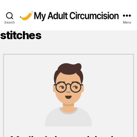
Search
Menu
My
Adult
stitches
Circumcision