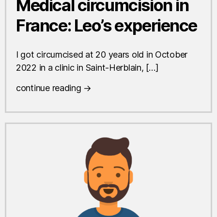
Medical circumcision in
France: Leo’s experience
I got circumcised at 20 years old in October
2022 in a clinic in Saint-Herblain, […]
continue reading →