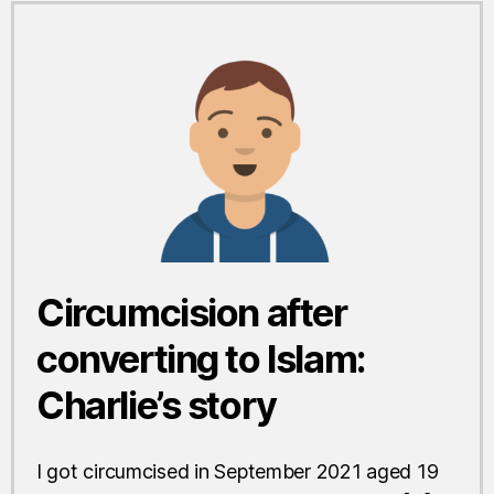
Circumcision after
converting to Islam:
Charlie’s story
I got circumcised in September 2021 aged 19