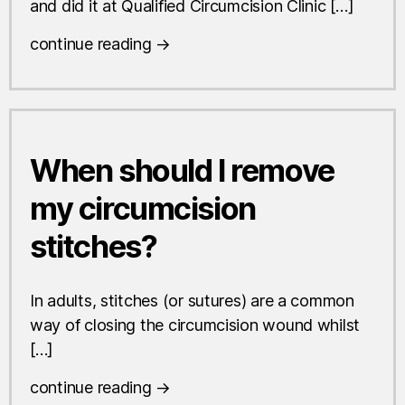
and did it at Qualified Circumcision Clinic […]
continue reading →
When should I remove
my circumcision
stitches?
In adults, stitches (or sutures) are a common
way of closing the circumcision wound whilst
[…]
continue reading →