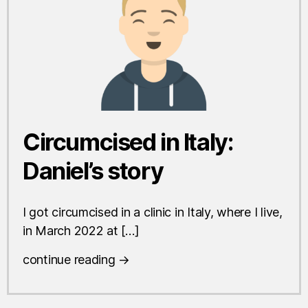
Circumcised in Italy:
Daniel’s story
I got circumcised in a clinic in Italy, where I live,
in March 2022 at […]
continue reading →