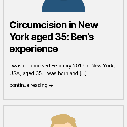
Circumcision in New
York aged 35: Ben’s
experience
I was circumcised February 2016 in New York,
USA, aged 35. I was born and […]
continue reading →