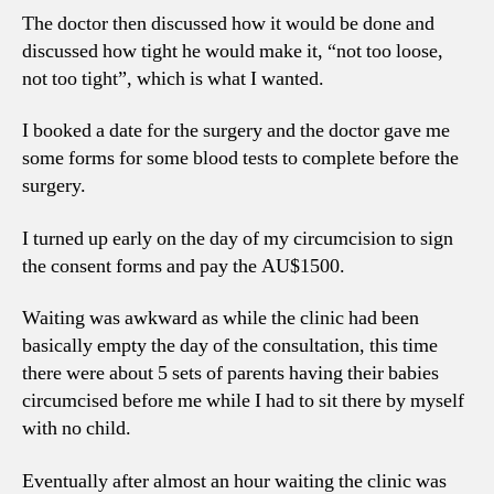
The doctor then discussed how it would be done and
discussed how tight he would make it, “not too loose,
not too tight”, which is what I wanted.
I booked a date for the surgery and the doctor gave me
some forms for some blood tests to complete before the
surgery.
I turned up early on the day of my circumcision to sign
the consent forms and pay the AU$1500.
Waiting was awkward as while the clinic had been
basically empty the day of the consultation, this time
there were about 5 sets of parents having their babies
circumcised before me while I had to sit there by myself
with no child.
Eventually after almost an hour waiting the clinic was