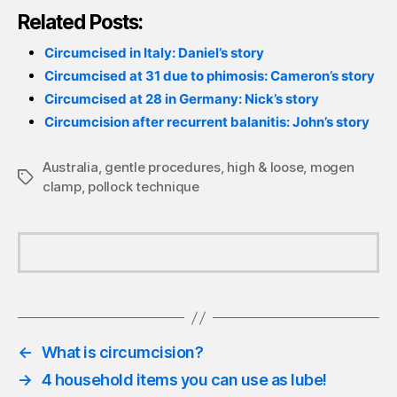
Related Posts:
Circumcised in Italy: Daniel’s story
Circumcised at 31 due to phimosis: Cameron’s story
Circumcised at 28 in Germany: Nick’s story
Circumcision after recurrent balanitis: John’s story
Australia
,
gentle procedures
,
high & loose
,
mogen
Tags
clamp
,
pollock technique
←
What is circumcision?
→
4 household items you can use as lube!