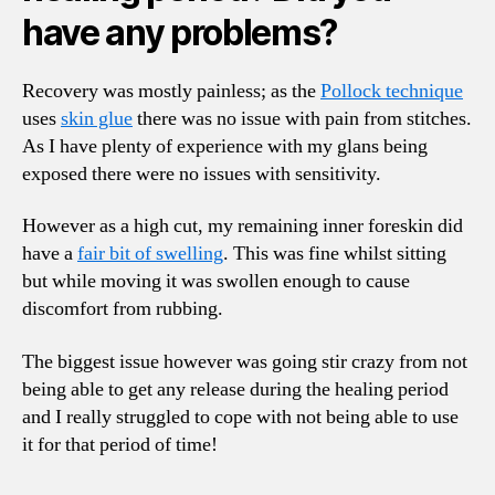
have any problems?
Recovery was mostly painless; as the
Pollock technique
uses
skin glue
there was no issue with pain from stitches.
As I have plenty of experience with my glans being
exposed there were no issues with sensitivity.
However as a high cut, my remaining inner foreskin did
have a
fair bit of swelling
. This was fine whilst sitting
but while moving it was swollen enough to cause
discomfort from rubbing.
The biggest issue however was going stir crazy from not
being able to get any release during the healing period
and I really struggled to cope with not being able to use
it for that period of time!