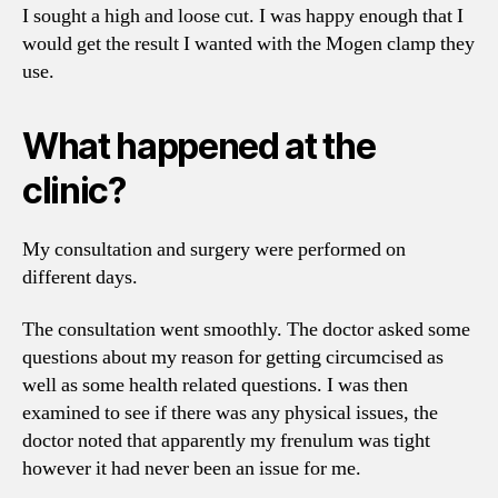
I sought a high and loose cut. I was happy enough that I
would get the result I wanted with the Mogen clamp they
use.
What happened at the
clinic?
My consultation and surgery were performed on
different days.
The consultation went smoothly. The doctor asked some
questions about my reason for getting circumcised as
well as some health related questions. I was then
examined to see if there was any physical issues, the
doctor noted that apparently my frenulum was tight
however it had never been an issue for me.