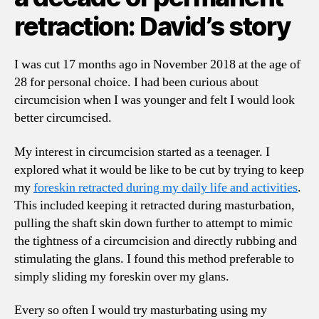
retraction: David’s story
I was cut 17 months ago in November 2018 at the age of
28 for personal choice. I had been curious about
circumcision when I was younger and felt I would look
better circumcised.
My interest in circumcision started as a teenager. I
explored what it would be like to be cut by trying to keep
my
foreskin retracted during my daily life and activities
.
This included keeping it retracted during masturbation,
pulling the shaft skin down further to attempt to mimic
the tightness of a circumcision and directly rubbing and
stimulating the glans. I found this method preferable to
simply sliding my foreskin over my glans.
Every so often I would try masturbating using my