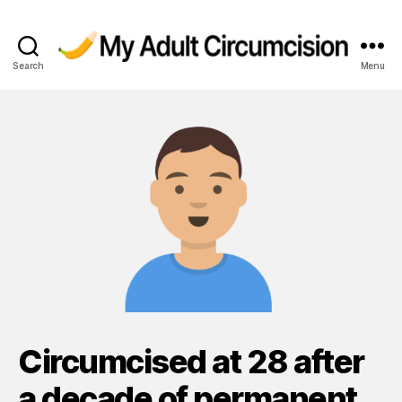
Search
Menu
My
Adult
Circumcision
Circumcised at 28 after
a decade of permanent