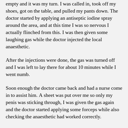
empty and it was my turn. I was called in, took off my
shoes, got on the table, and pulled my pants down. The
doctor started by applying an antiseptic iodine spray
around the area, and at this time I was so nervous I
actually flinched from this. I was then given some
laughing gas while the doctor injected the local
anaesthetic.
After the injections were done, the gas was turned off
and I was left to lay there for about 10 minutes while I
went numb.
Soon enough the doctor came back and had a nurse come
in to assist him. A sheet was put over me so only my
penis was sticking through, I was given the gas again
and the doctor started applying some forceps while also
checking the anaesthetic had worked correctly.