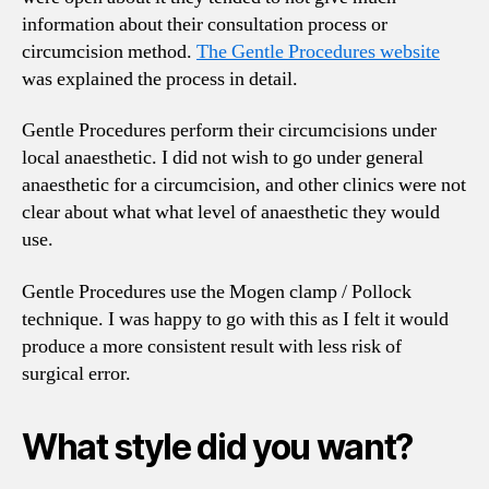
information about their consultation process or
circumcision method.
The Gentle Procedures website
was explained the process in detail.
Gentle Procedures perform their circumcisions under
local anaesthetic. I did not wish to go under general
anaesthetic for a circumcision, and other clinics were not
clear about what what level of anaesthetic they would
use.
Gentle Procedures use the Mogen clamp / Pollock
technique. I was happy to go with this as I felt it would
produce a more consistent result with less risk of
surgical error.
What style did you want?