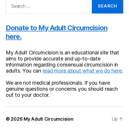
Search
for:
Donate to My Adult Circumcision
here.
My Adult Circumcision is an educational site that
aims to provide accurate and up-to-date
information regarding consensual circumcision in
adults. You can
read more about what we do here.
We are not medical professionals. If you have
genuine questions or concerns you should reach
out to your doctor.
© 2026
My Adult Circumcision
Up
↑