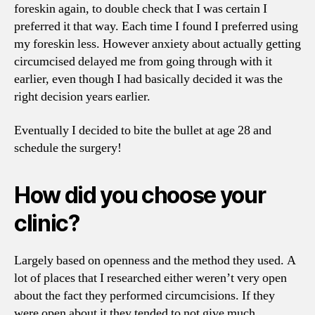
foreskin again, to double check that I was certain I
preferred it that way. Each time I found I preferred using
my foreskin less. However anxiety about actually getting
circumcised delayed me from going through with it
earlier, even though I had basically decided it was the
right decision years earlier.
Eventually I decided to bite the bullet at age 28 and
schedule the surgery!
How did you choose your
clinic?
Largely based on openness and the method they used. A
lot of places that I researched either weren’t very open
about the fact they performed circumcisions. If they
were open about it they tended to not give much