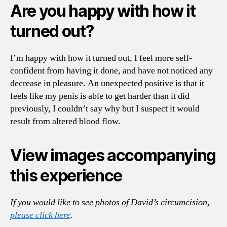
Are you happy with how it
turned out?
I’m happy with how it turned out, I feel more self-
confident from having it done, and have not noticed any
decrease in pleasure. An unexpected positive is that it
feels like my penis is able to get harder than it did
previously, I couldn’t say why but I suspect it would
result from altered blood flow.
View images accompanying
this experience
If you would like to see photos of David’s circumcision,
please click here
.