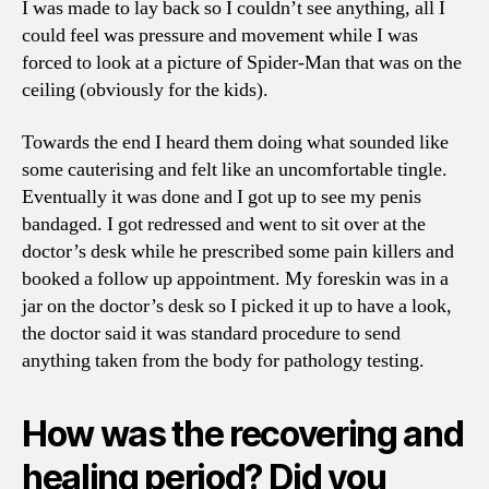
I was made to lay back so I couldn’t see anything, all I
could feel was pressure and movement while I was
forced to look at a picture of Spider-Man that was on the
ceiling (obviously for the kids).
Towards the end I heard them doing what sounded like
some cauterising and felt like an uncomfortable tingle.
Eventually it was done and I got up to see my penis
bandaged. I got redressed and went to sit over at the
doctor’s desk while he prescribed some pain killers and
booked a follow up appointment. My foreskin was in a
jar on the doctor’s desk so I picked it up to have a look,
the doctor said it was standard procedure to send
anything taken from the body for pathology testing.
How was the recovering and
healing period? Did you