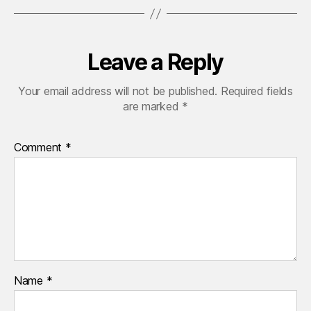
Leave a Reply
Your email address will not be published.
Required fields
are marked
*
Comment
*
Name
*