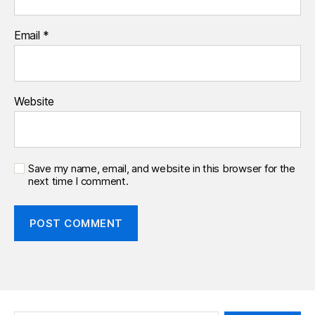
Email
*
Website
Save my name, email, and website in this browser for the
next time I comment.